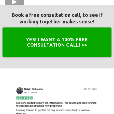
Book a free consultation call, to see if
working together makes sense!
YES! I WANT A 100% FREE
CONSULTATION CALL! >>