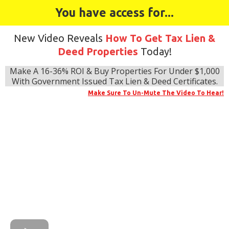
You have access for...
New Video Reveals
How To Get Tax Lien &
Deed Properties
Today!
Make A 16-36% ROI & Buy Properties For Under $1,000
With Government Issued Tax Lien & Deed Certificates.
Make Sure To Un-Mute The Video To Hear!