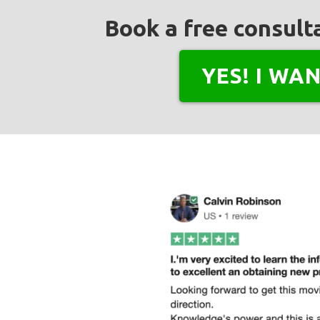
Book a free consulta
YES! I WA