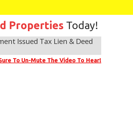
ed Properties
Today!
ment Issued Tax Lien & Deed
Sure To Un-Mute The Video To Hear!