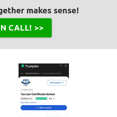
together makes sense!
N CALL! >>