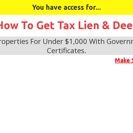
You have access for...
How To Get Tax Lien & De
operties For Under $1,000 With Govern
Certificates.
Make 