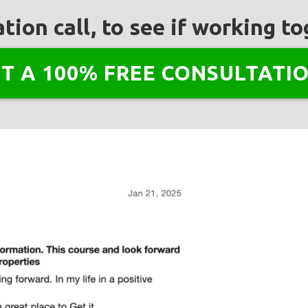
tion call, to see if working 
NT A 100% FREE CONSULTATIO