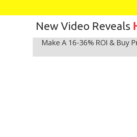
New Video Reveals
Make A 16-36% ROI & Buy Pr