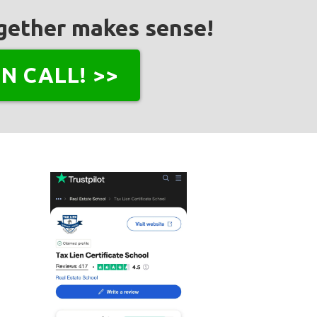
together makes sense!
N CALL! >>