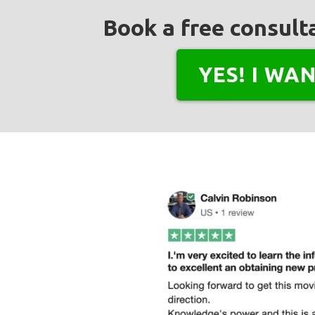
Book a free consulta
YES! I WA