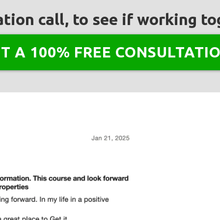
tion call, to see if working 
NT A 100% FREE CONSULTATIO