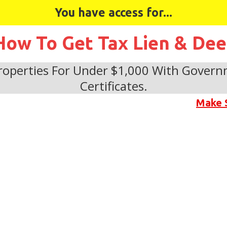
You have access for...
How To Get Tax Lien & De
operties For Under $1,000 With Govern
Certificates.
Make 