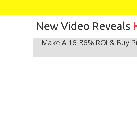
New Video Reveals
Make A 16-36% ROI & Buy Pr