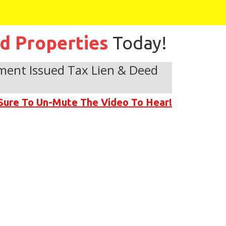
ed Properties
Today!
ment Issued Tax Lien & Deed
Sure To Un-Mute The Video To Hear!