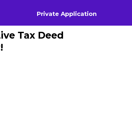
Private Application
Live Tax Deed
!