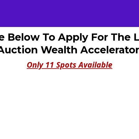
e Below To Apply For The 
Auction Wealth Accelerator
Only 11 Spots Available