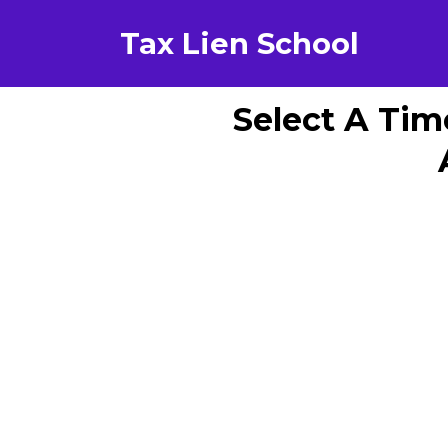
Tax Lien School
Select A Tim